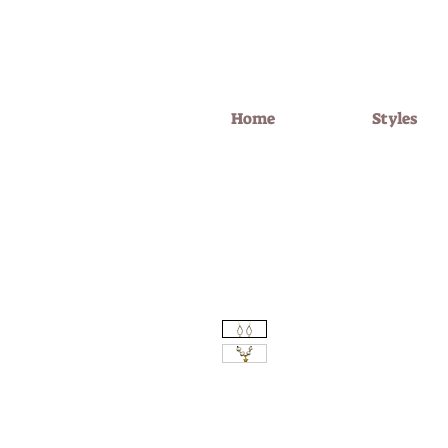
Home
Styles