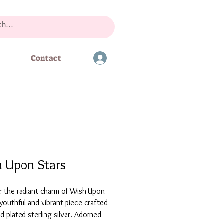
Contact
 Upon Stars
r the radiant charm of Wish Upon
 youthful and vibrant piece crafted
d plated sterling silver. Adorned