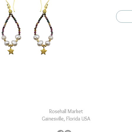
with daz
pearls, 
captures
Rosehall Market
Gainesville, Florida USA