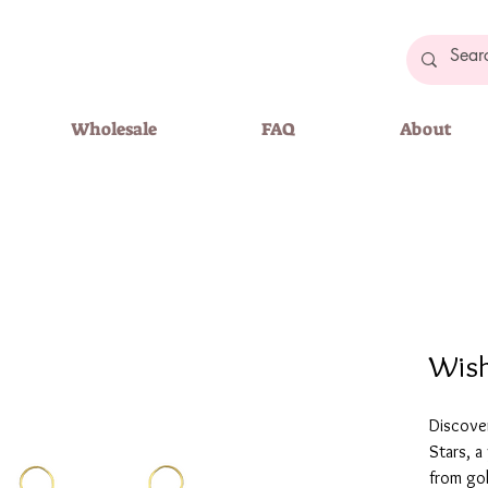
Wholesale
FAQ
About
Wish
Discove
Stars, a
from gol