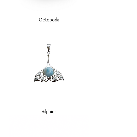
Octopoda
Silphina