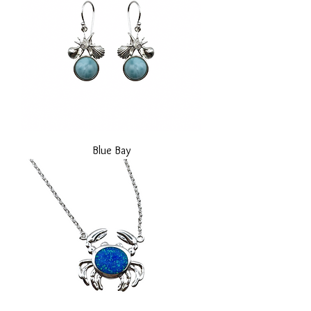
Blue Bay