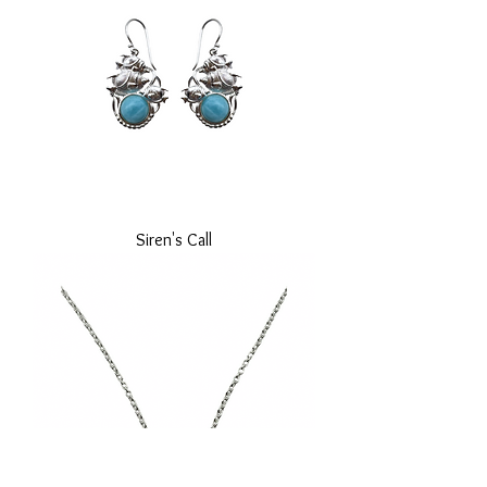
Siren's Call