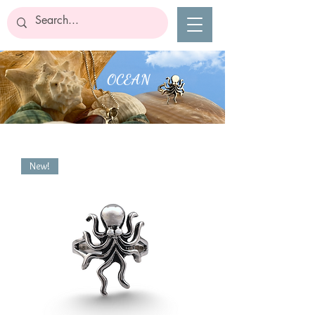
OCEAN
New!