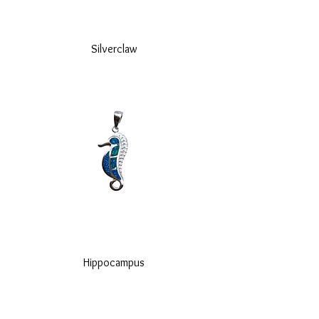
Silverclaw
Hippocampus