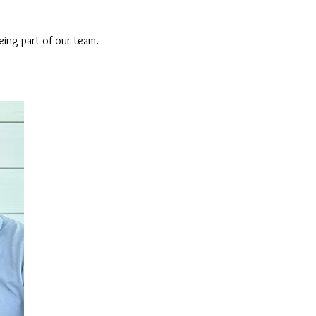
eing part of our team.