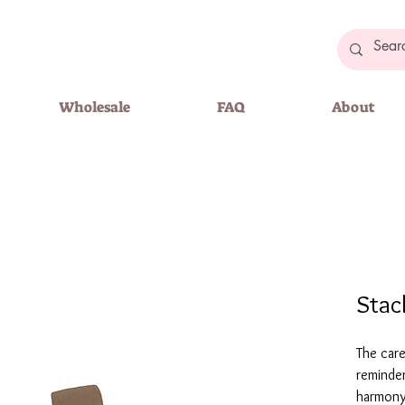
Wholesale
FAQ
About
Stac
The care
reminder
harmony 