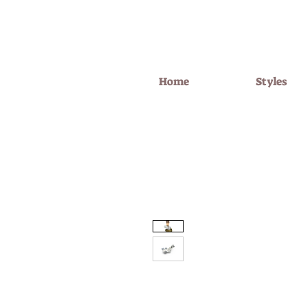
Home
Styles