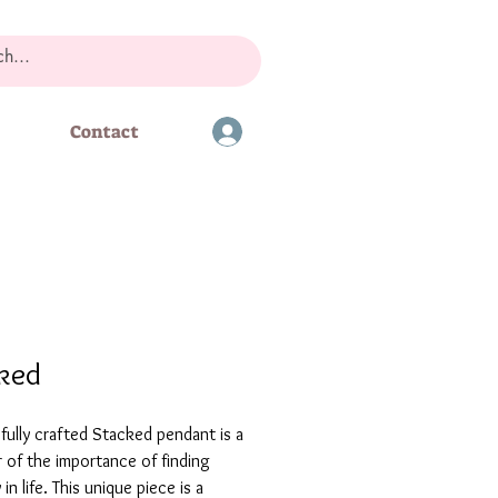
Contact
ked
fully crafted Stacked pendant is a
 of the importance of finding
in life. This unique piece is a