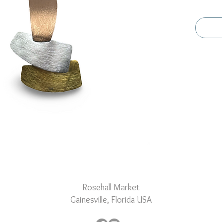
special 
and its 
versatil
any occ
Rosehall Market
Gainesville, Florida USA