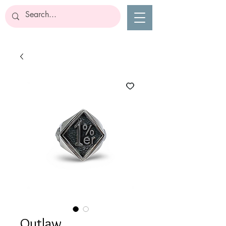
Outlaw