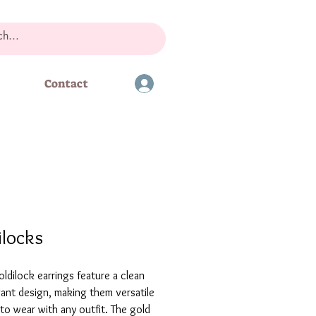
Contact
ilocks
ldilock earrings feature a clean
ant design, making them versatile
o wear with any outfit. The gold