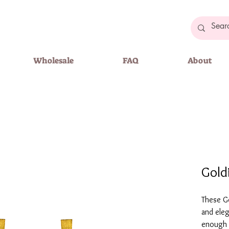
Wholesale
FAQ
About
Gold
These Go
and eleg
enough t