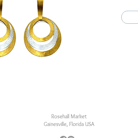
plated a
the thre
dynamic
Rosehall Market
Gainesville, Florida USA